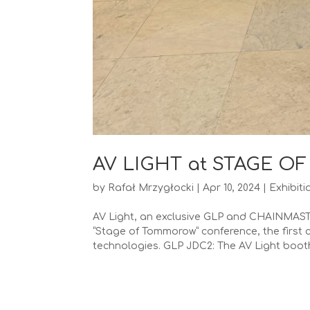
AV LIGHT at STAGE 
by
Rafał Mrzygłocki
|
Apr 10, 2024
|
Exhibiti
AV Light, an exclusive GLP and CHAINMASTER
“Stage of Tommorow” conference, the first 
technologies. GLP JDC2: The AV Light booth