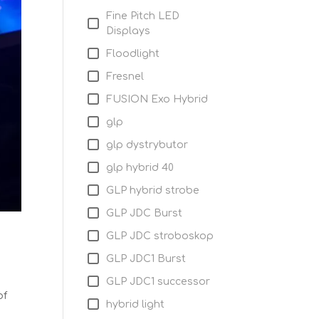
Fine Pitch LED
Displays
Floodlight
Fresnel
FUSION Exo Hybrid
glp
glp dystrybutor
glp hybrid 40
GLP hybrid strobe
GLP JDC Burst
GLP JDC stroboskop
GLP JDC1 Burst
GLP JDC1 successor
of
hybrid light
h