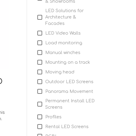
& Showrooms
LED Solutions for
Architecture &
Facades
LED Video Walls
Load monitoring
Manual winches
Mounting on a track
Moving head
D
Outdoor LED Screens
Panorama Movement
Permanent Install LED
Screens
his
Profiles
n.
Rental LED Screens