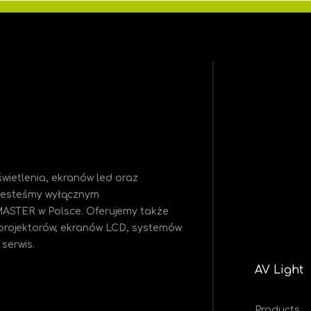
wietlenia, ekranów led oraz
 Jesteśmy
wyłącznym
MASTER w Polsce. Oferujemy także
projektorów, ekranów LCD, systemów
serwis.
AV Light
Products