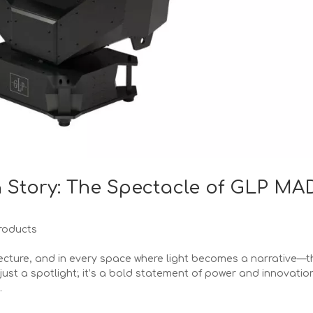
 Story: The Spectacle of GLP MA
roducts
tecture, and in every space where light becomes a narrative—t
just a spotlight; it’s a bold statement of power and innovatio
.