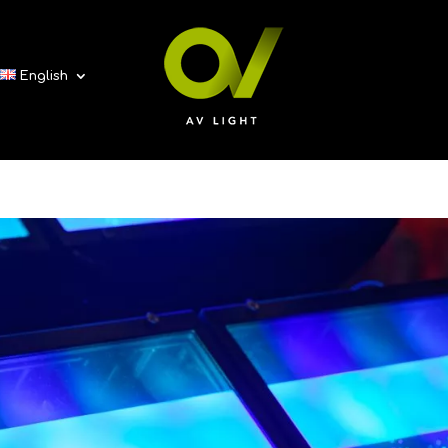
English