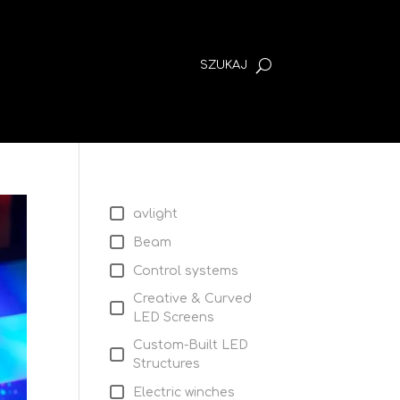
avlight
Beam
Control systems
Creative & Curved
LED Screens
Custom-Built LED
Structures
Electric winches