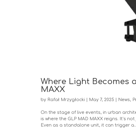
Where Light Becomes a
MAXX
by
Rafał Mrzygłocki
|
May 7, 2025
|
News
,
P
On the stage of live events, in urban archi
is where the GLP MAD MAXX reigns. It’s not 
Even as a standalone unit, it can trigger a..