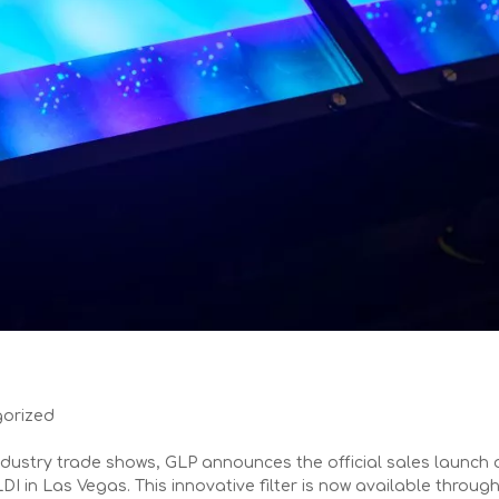
orized
dustry trade shows, GLP announces the official sales launch 
LDI in Las Vegas. This innovative filter is now available throug