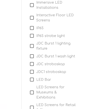
Immersive LED
Installations
Interactive Floor LED
Screens
IP65
IP65 strobe light
JDC Burst 1 lighting
fixture
JDC Burst 1 wash light
JDC stroboskop
JDC1 stroboskop
LED Bar
LED Screens for
Museums &
Exhibitions
LED Screens for Retail