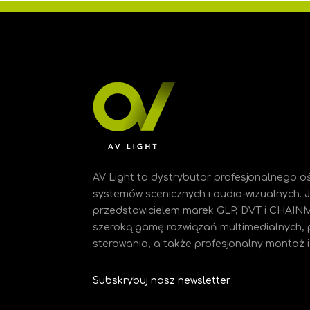
AV Light to dystrybutor profesjonalnego oś
systemów scenicznych i audio-wizualnych.
przedstawicielem marek GLP, DVT i CHAIN
szeroką gamę rozwiązań multimedialnych, 
sterowania, a także profesjonalny montaż i 
Subskrybuj nasz newsletter: