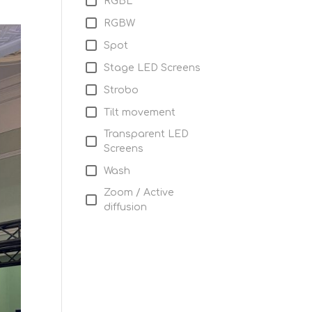
RGBL
RGBW
Spot
Stage LED Screens
Strobo
Tilt movement
Transparent LED
Screens
Wash
Zoom / Active
diffusion