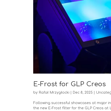
E-Frost for GLP Creos
by
Rafał Mrzygłocki
|
Dec 8, 2025
|
Uncateg
Following successful showcases at major in
the new E-Frost filter for the GLP Creos at 