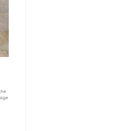
the
tage