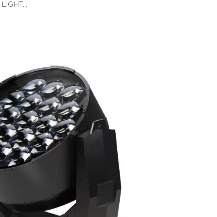
LIGHT...