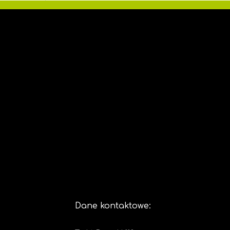
Dane kontaktowe: