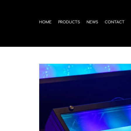
HOME
PRODUCTS
NEWS
CONTACT