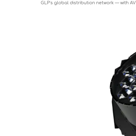
GLP’s global distribution network — with AV 