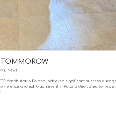
OF TOMMOROW
ons
,
News
 distributor in Poland, achieved significant success during 
conference and exhibition event in Poland dedicated to new s
...