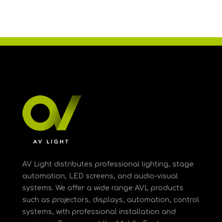
AV Light distributes professional lighting, stage
automation, LED screens, and audio-visual
systems. We offer a wide range AVL products
such as projectors, displays, automation, control
systems, with professional installation and