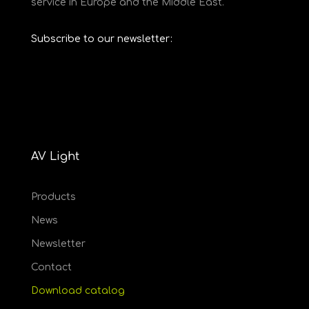
service in Europe and the Middle East.
Subscribe to our newsletter:
AV Light
Products
News
Newsletter
Contact
Download catalog