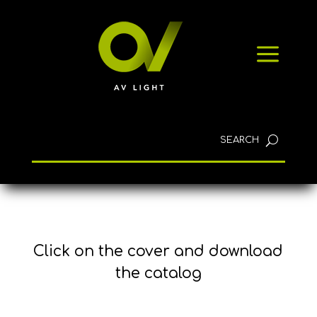
NEWS
a
CONTACT
English
Click on the cover and download
the catalog