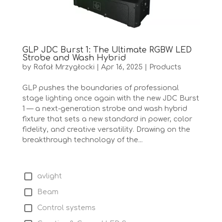
GLP JDC Burst 1: The Ultimate RGBW LED
Strobe and Wash Hybrid
by
Rafał Mrzygłocki
|
Apr 16, 2025
|
Products
GLP pushes the boundaries of professional
stage lighting once again with the new JDC Burst
1 — a next-generation strobe and wash hybrid
fixture that sets a new standard in power, color
fidelity, and creative versatility. Drawing on the
breakthrough technology of the...
avlight
Beam
Control systems