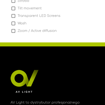
Strobo
Tilt movement
Transparent LED Screens
Wash
Zoom / Active diffusion
AV Light to dystrybutor profesjonalnego