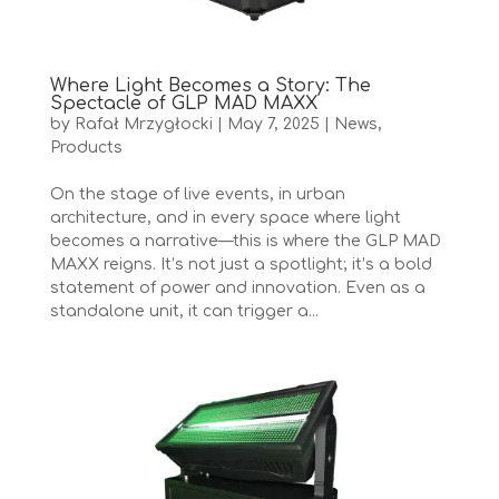
Where Light Becomes a Story: The
Spectacle of GLP MAD MAXX
by
Rafał Mrzygłocki
|
May 7, 2025
|
News
,
Products
On the stage of live events, in urban
architecture, and in every space where light
becomes a narrative—this is where the GLP MAD
MAXX reigns. It’s not just a spotlight; it’s a bold
statement of power and innovation. Even as a
standalone unit, it can trigger a...