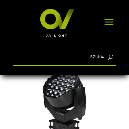
NEWS
a
CONTACT
English