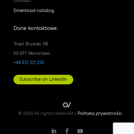
Contact
Download catalog
Dane kontaktowe:
Trakt Brzeski 118
05-077 Warszawa
+48 512 221 220
Subscribe on LinkedIn
© 2024 All rights reserved |
Polityka prywatności