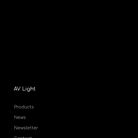
AV Light
Products
News
Newsletter