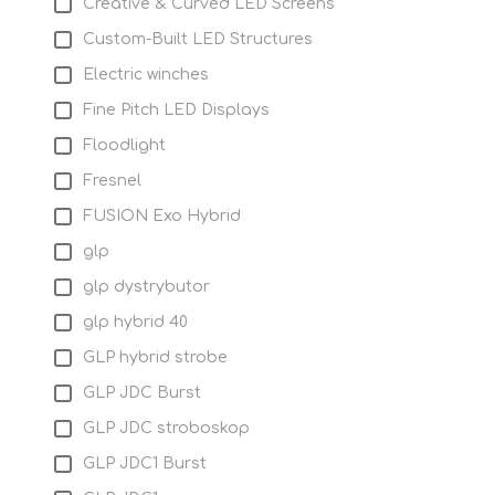
Creative & Curved LED Screens
Custom-Built LED Structures
Electric winches
Fine Pitch LED Displays
Floodlight
Fresnel
FUSION Exo Hybrid
glp
glp dystrybutor
glp hybrid 40
GLP hybrid strobe
GLP JDC Burst
GLP JDC stroboskop
GLP JDC1 Burst