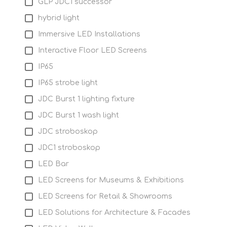
GLP JDC1 successor
hybrid light
Immersive LED Installations
Interactive Floor LED Screens
IP65
IP65 strobe light
JDC Burst 1 lighting fixture
JDC Burst 1 wash light
JDC stroboskop
JDC1 stroboskop
LED Bar
LED Screens for Museums & Exhibitions
LED Screens for Retail & Showrooms
LED Solutions for Architecture & Facades