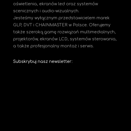
oświetlenia, ekranów led oraz systemów
scenicznych i audio-wizualnych.
Jesteśmy
wyłącznym przedstawicielem marek
GLP, DVT i CHAINMASTER w Polsce. Oferujemy
także szeroką gamę rozwiązań multimedialnych,
projektorów, ekranów LCD, systemów sterowania,
a także profesjonalny montaż i serwis.
Subskrybuj nasz newsletter: