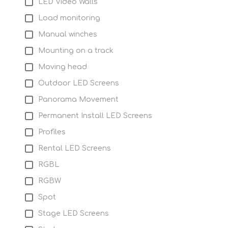
LED Video Walls
Load monitoring
Manual winches
Mounting on a track
Moving head
Outdoor LED Screens
Panorama Movement
Permanent Install LED Screens
Profiles
Rental LED Screens
RGBL
RGBW
Spot
Stage LED Screens