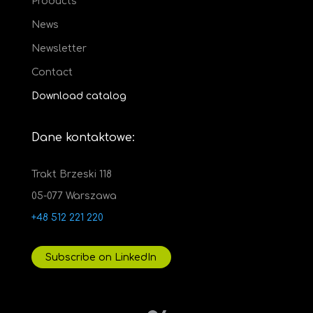
Products
News
Newsletter
Contact
Download catalog
Dane kontaktowe:
Trakt Brzeski 118
05-077 Warszawa
+48 512 221 220
Subscribe on LinkedIn