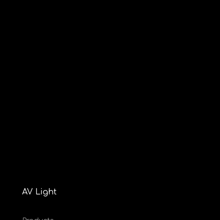
AV Light