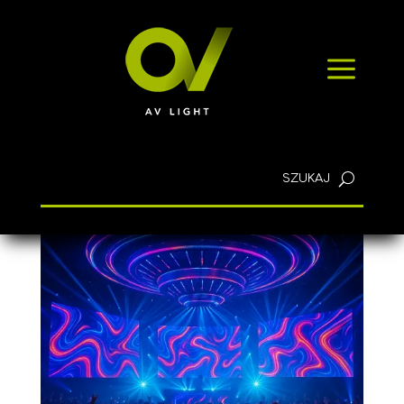
NEWS
a
CONTACT
English