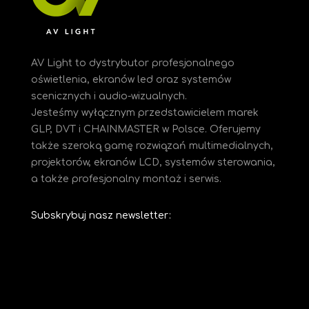
AV Light to dystrybutor profesjonalnego
oświetlenia, ekranów led oraz systemów
scenicznych i audio-wizualnych.
Jesteśmy
wyłącznym przedstawicielem marek
GLP, DVT i CHAINMASTER w Polsce. Oferujemy
także szeroką gamę rozwiązań multimedialnych,
projektorów, ekranów LCD, systemów sterowania,
a także profesjonalny montaż i serwis.
Subskrybuj nasz newsletter: