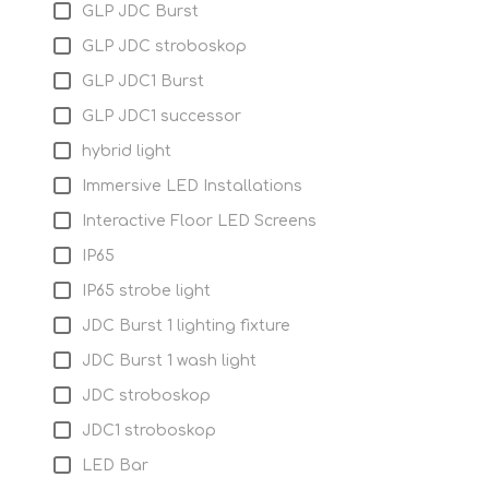
GLP JDC Burst
GLP JDC stroboskop
GLP JDC1 Burst
GLP JDC1 successor
hybrid light
Immersive LED Installations
Interactive Floor LED Screens
IP65
IP65 strobe light
JDC Burst 1 lighting fixture
JDC Burst 1 wash light
JDC stroboskop
JDC1 stroboskop
LED Bar