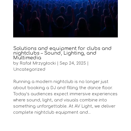
Solutions and equipment for clubs and
nightclubs – Sound, Lighting, and
Multimedia
by
Rafał Mrzygłocki
|
Sep 24, 2025
|
Uncategorized
Running a modern nightclub is no longer just
about booking a DJ and filling the dance floor.
Today’s audiences expect immersive experiences
where sound, light, and visuals combine into
something unforgettable. At AV Light, we deliver
complete nightclub equipment and...