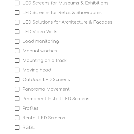
LED Screens for Museums & Exhibitions
LED Screens for Retail & Showrooms
LED Solutions for Architecture & Facades
LED Video Walls
Load monitoring
Manual winches
Mounting on a track
Moving head
Outdoor LED Screens
Panorama Movement
Permanent Install LED Screens
Profiles
Rental LED Screens
RGBL