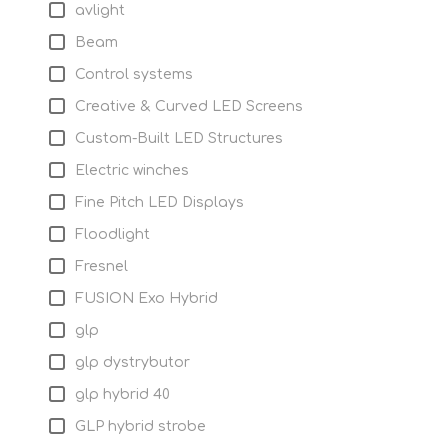
avlight
Beam
Control systems
Creative & Curved LED Screens
Custom-Built LED Structures
Electric winches
Fine Pitch LED Displays
Floodlight
Fresnel
FUSION Exo Hybrid
glp
glp dystrybutor
glp hybrid 40
GLP hybrid strobe