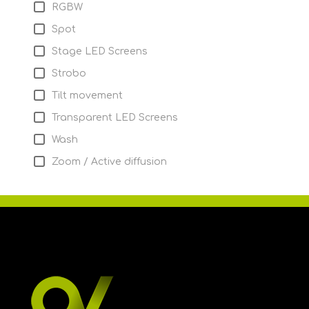
RGBW
Spot
Stage LED Screens
Strobo
Tilt movement
Transparent LED Screens
Wash
Zoom / Active diffusion