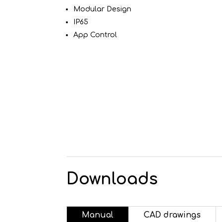
Modular Design
IP65
App Control
Downloads
Manual
CAD drawings