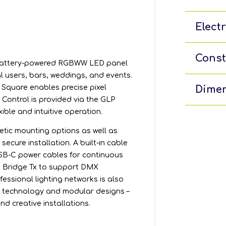
Electr
Const
, battery-powered RGBWW LED panel
al users, bars, weddings, and events.
Square enables precise pixel
Dimen
ontrol is provided via the GLP
xible and intuitive operation.
etic mounting options as well as
ecure installation. A built-in cable
USB-C power cables for continuous
s Bridge Tx to support DMX
fessional lighting networks is also
e technology and modular designs –
nd creative installations.