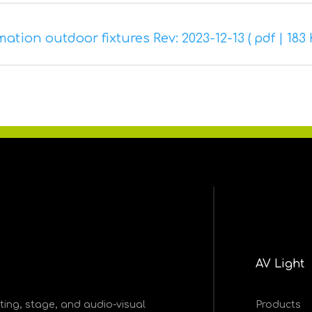
tion outdoor fixtures Rev: 2023-12-13 ( pdf | 183 
AV Light
ghting, stage, and audio-visual
Products