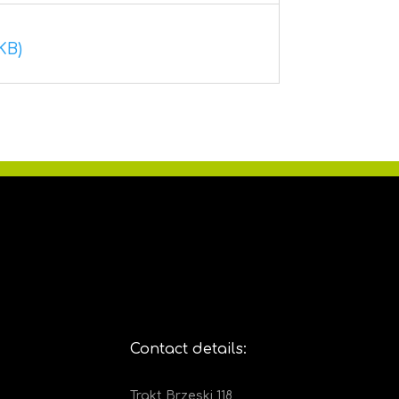
KB)
Contact details:
Trakt Brzeski 118