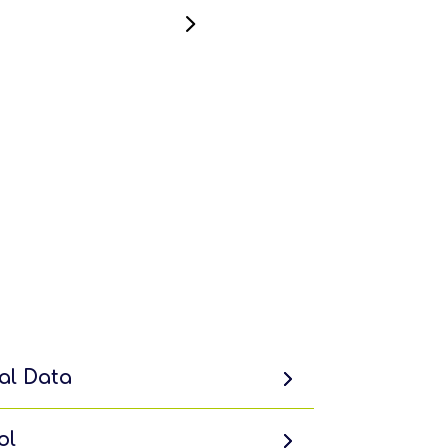
al Data
ol