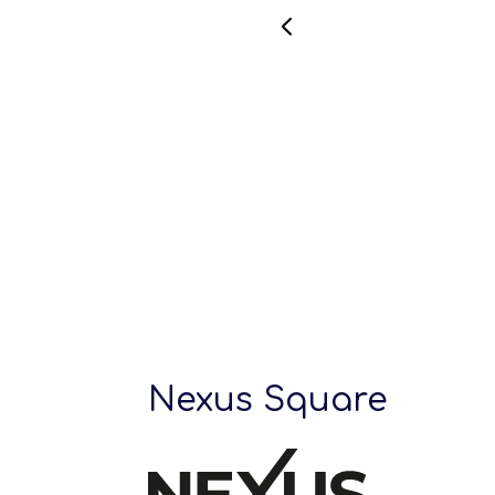
Nexus Square