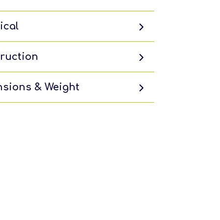
ical
ruction
sions & Weight