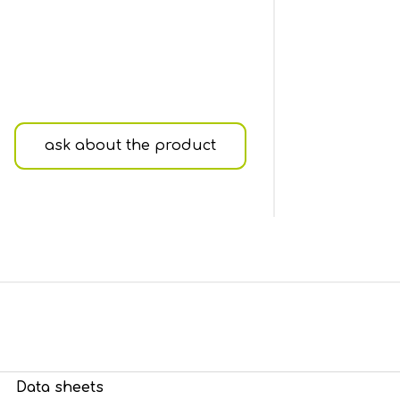
ask about the product
Data sheets