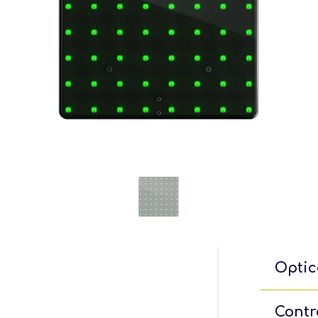
Optic
Contr