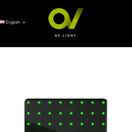
English