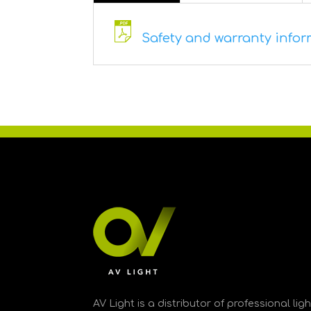
Safety and warranty informa
AV Light is a distributor of professional li