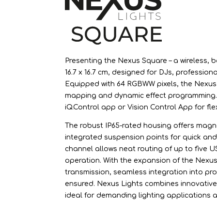
Presenting the Nexus Square – a wireless
16.7 x 16.7 cm, designed for DJs, profession
Equipped with 64 RGBWW pixels, the Nexus 
mapping and dynamic effect programming. C
iQ.Control app or Vision Control App for fle
The robust IP65-rated housing offers magn
integrated suspension points for quick and s
channel allows neat routing of up to five 
operation. With the expansion of the Nexu
transmission, seamless integration into pro
ensured. Nexus Lights combines innovativ
ideal for demanding lighting applications a