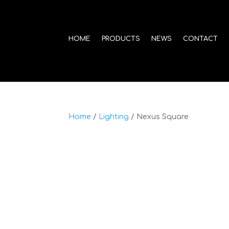
HOME
PRODUCTS
NEWS
CONTACT
Home
/
Lighting
/ Nexus Square