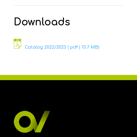
Downloads
Catalog 2022/2023 ( pdf | 13.7 MB)