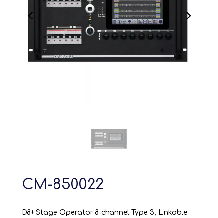
CM-850022
D8+ Stage Operator 8‑channel Type 3, Linkable