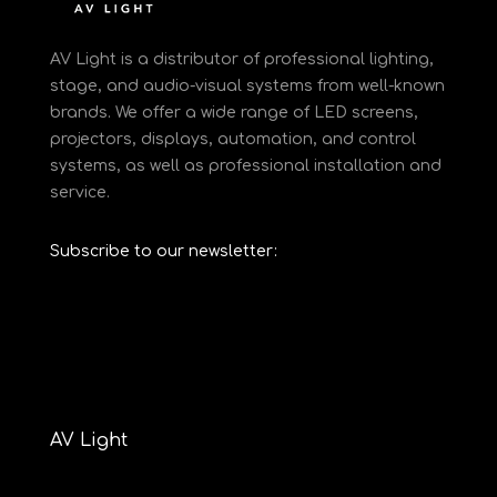
AV Light is a distributor of professional lighting,
stage, and audio-visual systems from well-known
brands. We offer a wide range of LED screens,
projectors, displays, automation, and control
systems, as well as professional installation and
service.
Subscribe to our newsletter:
AV Light