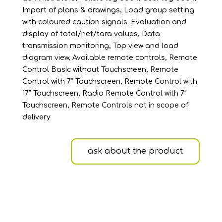
Import of plans & drawings, Load group setting
with coloured caution signals. Evaluation and
display of total/net/tara values, Data
transmission monitoring, Top view and load
diagram view, Available remote controls, Remote
Control Basic without Touchscreen, Remote
Control with 7″ Touchscreen, Remote Control with
17″ Touchscreen, Radio Remote Control with 7″
Touchscreen, Remote Controls not in scope of
delivery
ask about the product