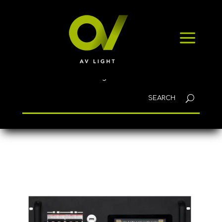
HOME
a
PRODUCTS
NEWS
CONTACT
English
Home
/
Winches
/ CM-850022