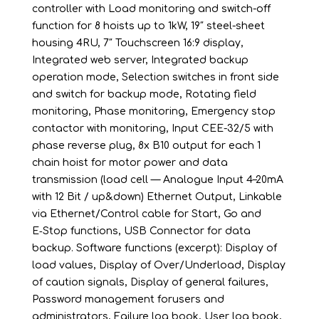
controller with Load monitoring and switch-off
function for 8 hoists up to 1kW, 19″ steel-sheet
housing 4RU, 7″ Touchscreen 16:9 display,
Integrated web server, Integrated backup
operation mode, Selection switches in front side
and switch for backup mode, Rotating field
monitoring, Phase monitoring, Emergency stop
contactor with monitoring, Input CEE-32/5 with
phase reverse plug, 8x B10 output for each 1
chain hoist for motor power and data
transmission (load cell — Analogue Input 4–20mA
with 12 Bit / up&down) Ethernet Output, Linkable
via Ethernet/Control cable for Start, Go and
E‑Stop functions, USB Connector for data
backup. Software functions (excerpt): Display of
load values, Display of Over/Underload, Display
of caution signals, Display of general failures,
Password management forusers and
administrators, Failure log book, User log book,