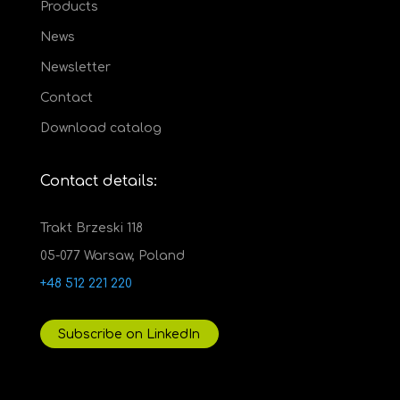
Products
News
Newsletter
Contact
Download catalog
Contact details:
Trakt Brzeski 118
05-077 Warsaw, Poland
+48 512 221 220
Subscribe on LinkedIn