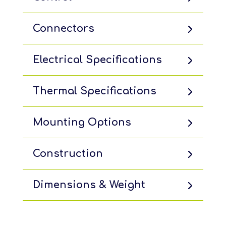
Connectors
Electrical Specifications
Thermal Specifications
Mounting Options
Construction
Dimensions & Weight