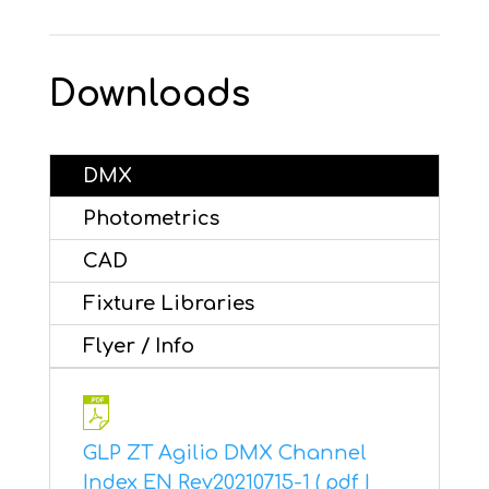
Downloads
DMX
Photometrics
CAD
Fixture Libraries
Flyer / Info
GLP ZT Agilio DMX Channel
Index EN Rev20210715-1 ( pdf |