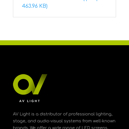
463.96 KB)
AV Light is a distributor of professional lighting,
stage, and audio-visual systems from well-known
brands. We offer a wide range of LED screens,