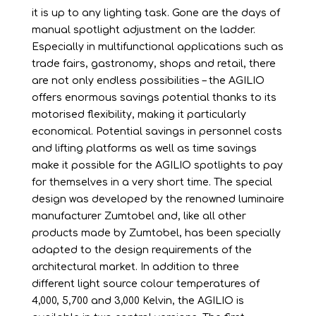
it is up to any lighting task. Gone are the days of
manual spotlight adjustment on the ladder.
Especially in multifunctional applications such as
trade fairs, gastronomy, shops and retail, there
are not only endless possibilities – the AGILIO
offers enormous savings potential thanks to its
motorised flexibility, making it particularly
economical. Potential savings in personnel costs
and lifting platforms as well as time savings
make it possible for the AGILIO spotlights to pay
for themselves in a very short time. The special
design was developed by the renowned luminaire
manufacturer Zumtobel and, like all other
products made by Zumtobel, has been specially
adapted to the design requirements of the
architectural market. In addition to three
different light source colour temperatures of
4,000, 5,700 and 3,000 Kelvin, the AGILIO is