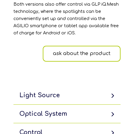
Both versions also offer control via GLP iQ.Mesh
technology, where the spotlights can be
conveniently set up and controlled via the
AGILIO smartphone or tablet app available free
of charge for Android or iOS.
ask about the product
Light Source
Optical System
Control