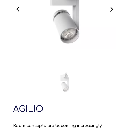
AGILIO
Room concepts are becoming increasingly