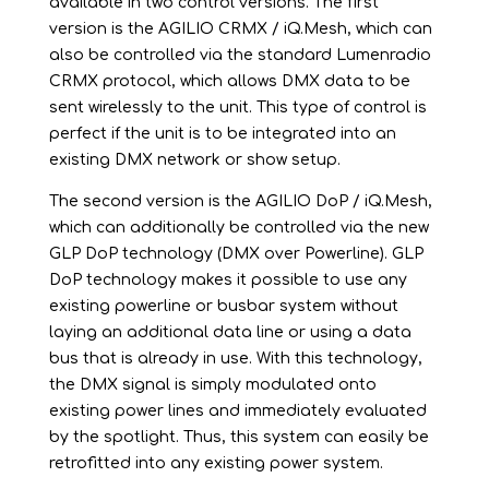
available in two control versions. The first
version is the AGILIO CRMX / iQ.Mesh, which can
also be controlled via the standard Lumenradio
CRMX protocol, which allows DMX data to be
sent wirelessly to the unit. This type of control is
perfect if the unit is to be integrated into an
existing DMX network or show setup.
The second version is the AGILIO DoP / iQ.Mesh,
which can additionally be controlled via the new
GLP DoP technology (DMX over Powerline). GLP
DoP technology makes it possible to use any
existing powerline or busbar system without
laying an additional data line or using a data
bus that is already in use. With this technology,
the DMX signal is simply modulated onto
existing power lines and immediately evaluated
by the spotlight. Thus, this system can easily be
retrofitted into any existing power system.