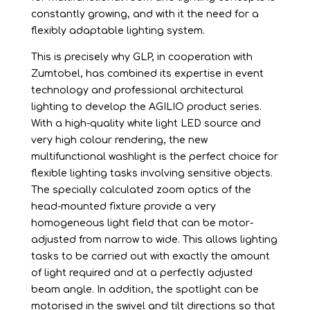
constantly growing, and with it the need for a
flexibly adaptable lighting system.
This is precisely why GLP, in cooperation with
Zumtobel, has combined its expertise in event
technology and professional architectural
lighting to develop the AGILIO product series.
With a high-quality white light LED source and
very high colour rendering, the new
multifunctional washlight is the perfect choice for
flexible lighting tasks involving sensitive objects.
The specially calculated zoom optics of the
head-mounted fixture provide a very
homogeneous light field that can be motor-
adjusted from narrow to wide. This allows lighting
tasks to be carried out with exactly the amount
of light required and at a perfectly adjusted
beam angle. In addition, the spotlight can be
motorised in the swivel and tilt directions so that