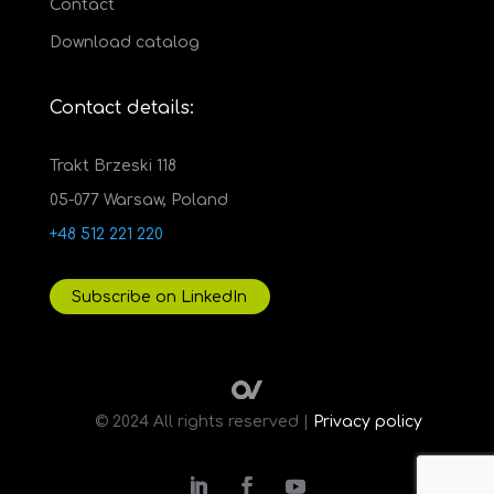
Contact
Download catalog
Contact details:
Trakt Brzeski 118
05-077 Warsaw, Poland
+48 512 221 220
Subscribe on LinkedIn
© 2024 All rights reserved |
Privacy policy