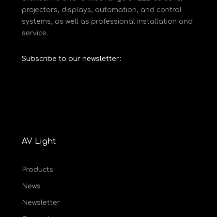
projectors, displays, automation, and control
systems, as well as professional installation and
service.
Subscribe to our newsletter:
AV Light
Products
News
Newsletter