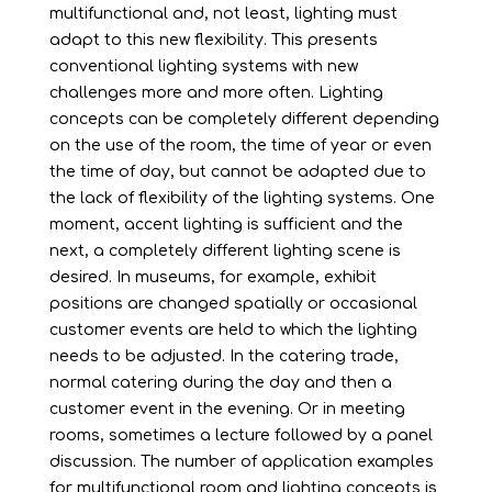
multifunctional and, not least, lighting must
adapt to this new flexibility. This presents
conventional lighting systems with new
challenges more and more often. Lighting
concepts can be completely different depending
on the use of the room, the time of year or even
the time of day, but cannot be adapted due to
the lack of flexibility of the lighting systems. One
moment, accent lighting is sufficient and the
next, a completely different lighting scene is
desired. In museums, for example, exhibit
positions are changed spatially or occasional
customer events are held to which the lighting
needs to be adjusted. In the catering trade,
normal catering during the day and then a
customer event in the evening. Or in meeting
rooms, sometimes a lecture followed by a panel
discussion. The number of application examples
for multifunctional room and lighting concepts is