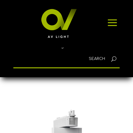
HOME
a
PRODUCTS
NEWS
CONTACT
English
Home
/
Lighting
/ AGILIO